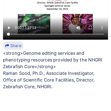
Share
<strong>Genome editing services and
phenotyping resources provided by the NHGRI
Zebrafish Core</strong>
Raman Sood, Ph.D., Associate Investigator,
Office of Scientific Core Facilities, Director,
Zebrafish Core, NHGRI.