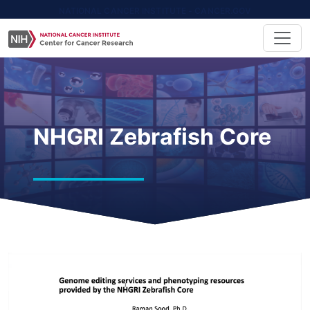
NATIONAL CANCER INSTITUTE - CANCER.GOV
NHGRI Zebrafish Core