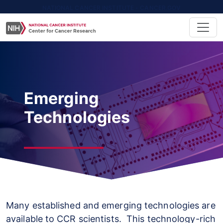
NATIONAL CANCER INSTITUTE - CANCER.GOV
Emerging
Technologies
Many established and emerging technologies are
available to CCR scientists. This technology-rich