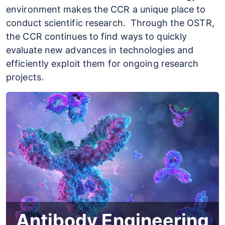
environment makes the CCR a unique place to
conduct scientific research. Through the OSTR,
the CCR continues to find ways to quickly
evaluate new advances in technologies and
efficiently exploit them for ongoing research
projects.
Antibody Engineering
The Antibody Engineering Program (AEP) is
Antibody Engineering