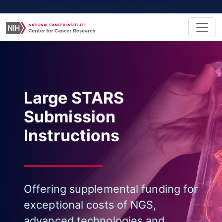
NATIONAL CANCER INSTITUTE - CANCER.GOV
Large STARS
Submission
Instructions
Offering supplemental funding for
exceptional costs of NGS,
advanced technologies and