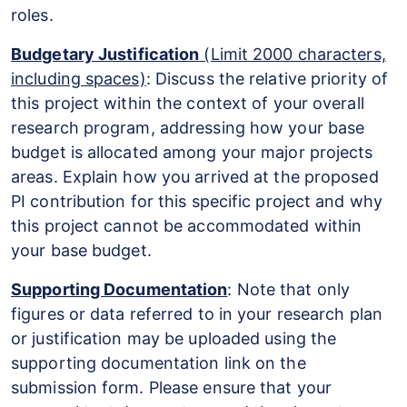
roles.
Budgetary Justification
(Limit 2000 characters,
including spaces)
: Discuss the relative priority of
this project within the context of your overall
research program, addressing how your base
budget is allocated among your major projects
areas. Explain how you arrived at the proposed
PI contribution for this specific project and why
this project cannot be accommodated within
your base budget.
Supporting Documentation
: Note that only
figures or data referred to in your research plan
or justification may be uploaded using the
supporting documentation link on the
submission form. Please ensure that your