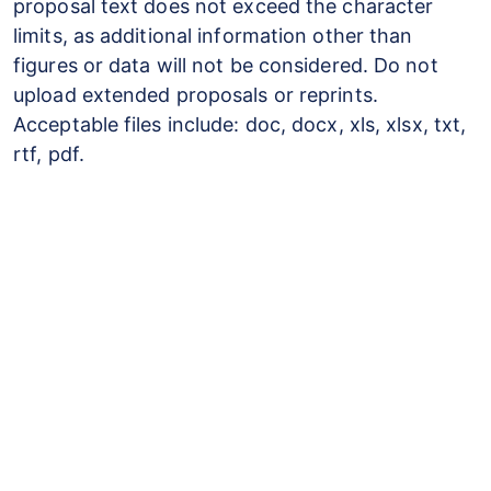
proposal text does not exceed the character
limits, as additional information other than
figures or data will not be considered. Do not
upload extended proposals or reprints.
Acceptable files include: doc, docx, xls, xlsx, txt,
rtf, pdf.