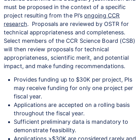
must be proposed in the context of a specific
project resulting from the PI’s
ongoing CCR
research
. Proposals are reviewed by OSTR for
technical appropriateness and completeness.
Select members of the CCR Science Board (CSB)
will then review proposals for technical
appropriateness, scientific merit, and potential
impact, and make funding recommendations.
Provides funding up to $30K per project, PIs
may receive funding for only one project per
fiscal year.
Applications are accepted on a rolling basis
throughout the fiscal year.
Sufficient preliminary data is mandatory to
demonstrate feasibility.
Applications >$30K are considered rarely and