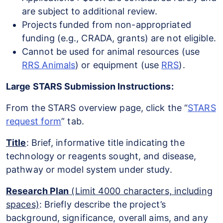
are subject to additional review.
Projects funded from non-appropriated
funding (e.g., CRADA, grants) are not eligible.
Cannot be used for animal resources (use
RRS Animals
) or equipment (use
RRS
).
Large STARS Submission Instructions:
From the STARS overview page, click the “
STARS
request form
” tab.
Title
: Brief, informative title indicating the
technology or reagents sought, and disease,
pathway or model system under study.
Research Plan
(Limit 4000 characters, including
spaces)
: Briefly describe the project’s
background, significance, overall aims, and any