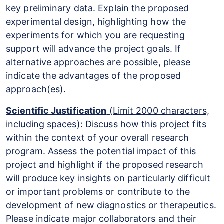
key preliminary data. Explain the proposed
experimental design, highlighting how the
experiments for which you are requesting
support will advance the project goals. If
alternative approaches are possible, please
indicate the advantages of the proposed
approach(es).
Scientific Justification
(Limit 2000 characters,
including spaces)
: Discuss how this project fits
within the context of your overall research
program. Assess the potential impact of this
project and highlight if the proposed research
will produce key insights on particularly difficult
or important problems or contribute to the
development of new diagnostics or therapeutics.
Please indicate major collaborators and their