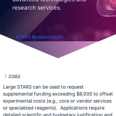
research services.
STARS Request Form
STARS
Large STARS can be used to request
supplemental funding exceeding $8,000 to offset
experimental costs (e.g., core or vendor services
or specialized reagents). Applications require
detailed scientific and budgetary justification and