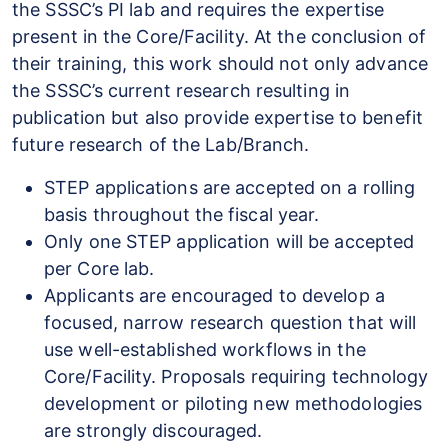
the SSSC’s PI lab and requires the expertise
present in the Core/Facility. At the conclusion of
their training, this work should not only advance
the SSSC’s current research resulting in
publication but also provide expertise to benefit
future research of the Lab/Branch.
STEP applications are accepted on a rolling
basis throughout the fiscal year.
Only one STEP application will be accepted
per Core lab.
Applicants are encouraged to develop a
focused, narrow research question that will
use well-established workflows in the
Core/Facility. Proposals requiring technology
development or piloting new methodologies
are strongly discouraged.