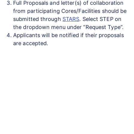
Full Proposals and letter(s) of collaboration
from participating Cores/Facilities should be
submitted through
STARS
. Select STEP on
the dropdown menu under “Request Type”.
Applicants will be notified if their proposals
are accepted.