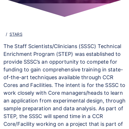
STARS
The Staff Scientists/Clinicians (SSSC) Technical
Enrichment Program (STEP) was established to
provide SSSC’s an opportunity to compete for
funding to gain comprehensive training in state-
of-the-art techniques available through CCR
Cores and Facilities. The intent is for the SSSC to
work closely with Core managers/heads to learn
an application from experimental design, through
sample preparation and data analysis. As part of
STEP, the SSSC will spend time in a CCR
Core/Facility working on a project that is part of