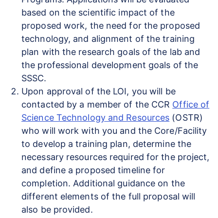
based on the scientific impact of the
proposed work, the need for the proposed
technology, and alignment of the training
plan with the research goals of the lab and
the professional development goals of the
SSSC.
Upon approval of the LOI, you will be
contacted by a member of the CCR
Office of
Science Technology and Resources
(OSTR)
who will work with you and the Core/Facility
to develop a training plan, determine the
necessary resources required for the project,
and define a proposed timeline for
completion. Additional guidance on the
different elements of the full proposal will
also be provided.