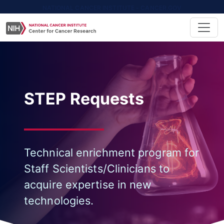
NATIONAL CANCER INSTITUTE - CANCER.GOV
STEP Requests
Technical enrichment program for
Staff Scientists/Clinicians to
acquire expertise in new
technologies.