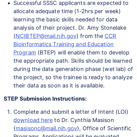
Successful SSSC applicants are expected to
allocate adequate time (1-2hrs per week)
learning the basic skills needed for data
analysis of their project. Dr. Amy Stonelake
(
NCIBTEP@mail.nih.gov
) from the
CCR
Bioinformatics Training and Education
Program
(BTEP) will enable them to develop
the appropriate path. Skills should be learned
during the data generation phase (wet lab) of
the project, so the trainee is ready to analyze
their data as soon as it is available.
STEP Submission Instructions:
Complete and submit a letter of Intent (LOI)
download here
to Dr. Cynthia Masison
(
masisonc@mail.nih.gov
), Office of Scientific
Programs. Applications will be evaluated