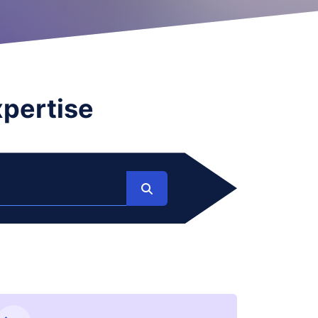
xpertise
Search