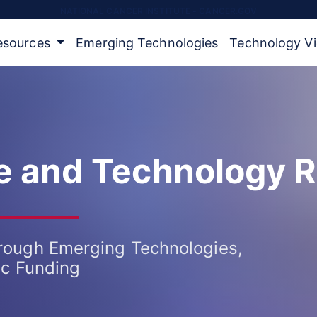
NATIONAL CANCER INSTITUTE - CANCER.GOV
Resources
Emerging Technologies
Technology V
ce and Technology 
rough Emerging Technologies,
ic Funding