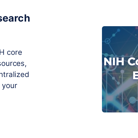
search
IH core
sources,
ntralized
 your