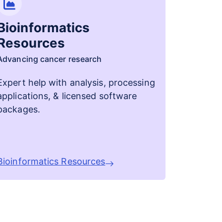
Bioinformatics
Resources
Advancing cancer research
Expert help with analysis, processing
applications, & licensed software
packages.
Bioinformatics Resources