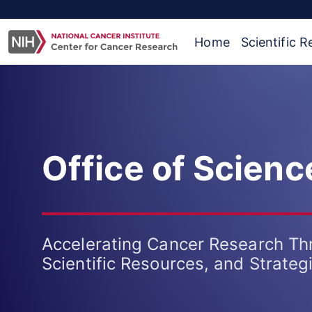
Home
Scientific 
Office of Scien
Accelerating Cancer Research Th
Scientific Resources, and Strateg