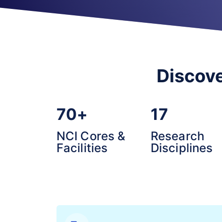
Discove
70+
17
NCI Cores &
Research
Facilities
Disciplines