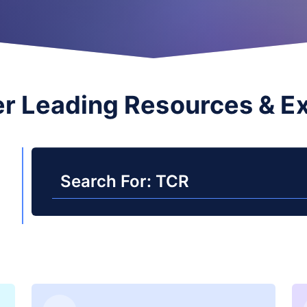
r Leading Resources & E