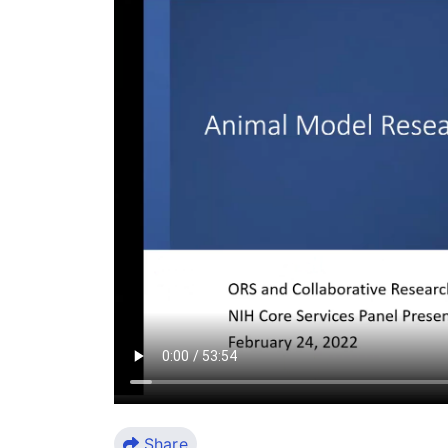
Share