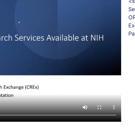
<s
Se
OR
Ex
Pa