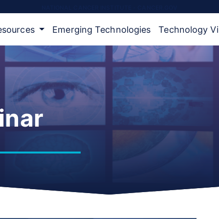
NATIONAL CANCER INSTITUTE - CANCER.GOV
Resources
Emerging Technologies
Technology V
inar