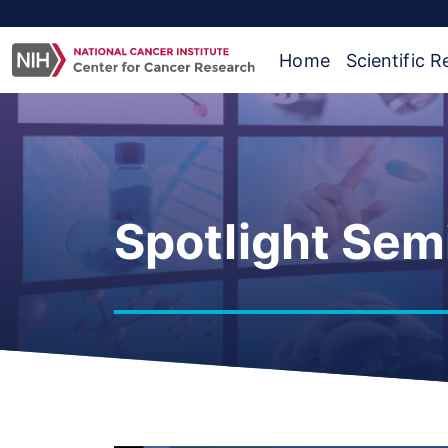
Home
Scientific 
Spotlight Sem