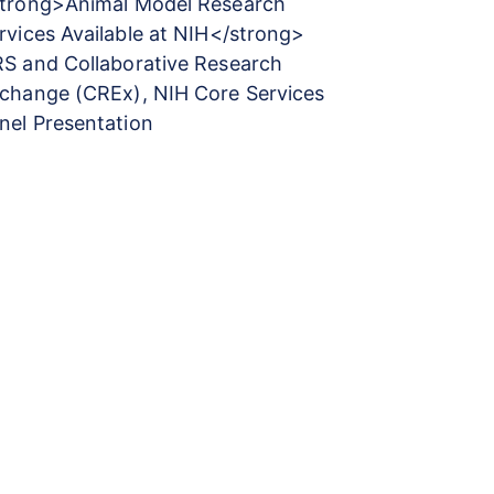
trong>Animal Model Research
rvices Available at NIH</strong>
S and Collaborative Research
change (CREx), NIH Core Services
nel Presentation