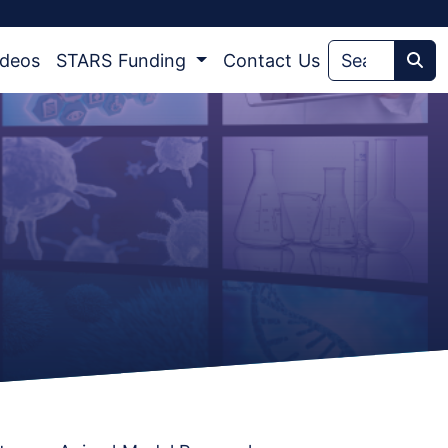
ideos
STARS Funding
Contact Us
Sea