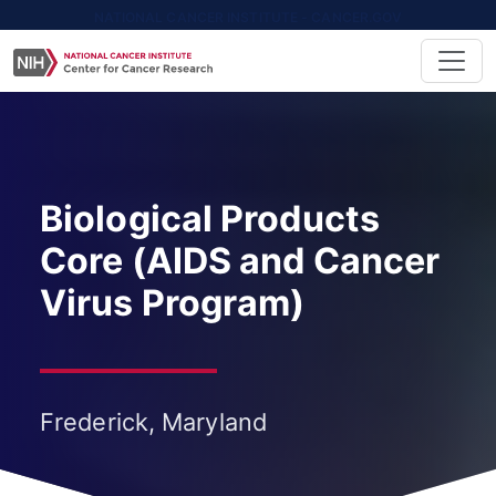
NATIONAL CANCER INSTITUTE - CANCER.GOV
Biological Products
Core (AIDS and Cancer
Virus Program)
Frederick, Maryland