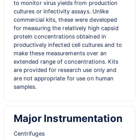
to monitor virus yields from production
cultures or infectivity assays. Unlike
commercial kits, these were developed
for measuring the relatively high capsid
protein concentrations obtained in
productively infected cell cultures and to
make these measurements over an
extended range of concentrations. Kits
are provided for research use only and
are not appropriate for use on human
samples.
Major Instrumentation
Centrifuges