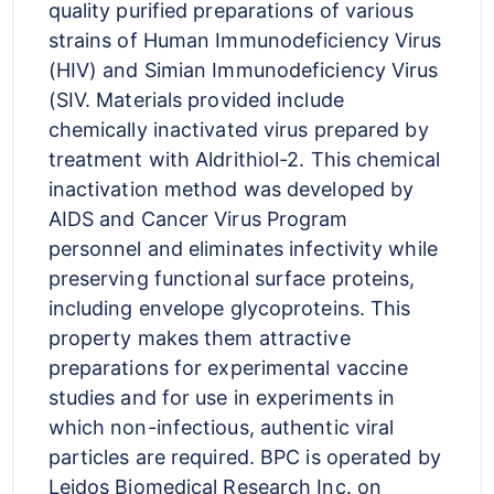
quality purified preparations of various
strains of Human Immunodeficiency Virus
(HIV) and Simian Immunodeficiency Virus
(SIV. Materials provided include
chemically inactivated virus prepared by
treatment with Aldrithiol-2. This chemical
inactivation method was developed by
AIDS and Cancer Virus Program
personnel and eliminates infectivity while
preserving functional surface proteins,
including envelope glycoproteins. This
property makes them attractive
preparations for experimental vaccine
studies and for use in experiments in
which non-infectious, authentic viral
particles are required. BPC is operated by
Leidos Biomedical Research Inc. on