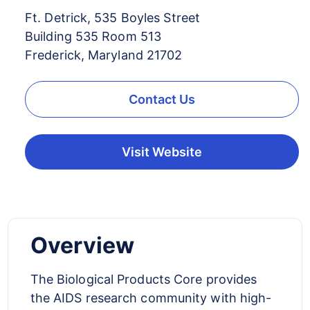
Ft. Detrick, 535 Boyles Street
Building 535 Room 513
Frederick, Maryland 21702
Contact Us
Visit Website
Overview
The Biological Products Core provides
the AIDS research community with high-