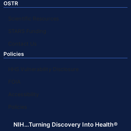
OSTR
Scientific Resources
STARS Funding
Contact Us
Policies
HHS Vulnerability Disclosure
FOIA
Accessibility
Policies
NIH…Turning Discovery Into Health®