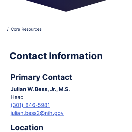
Core Resources
Contact Information
Primary Contact
Julian W. Bess, Jr., M.S.
Head
(301) 846-5981
julian.bess2@nih.gov
Location