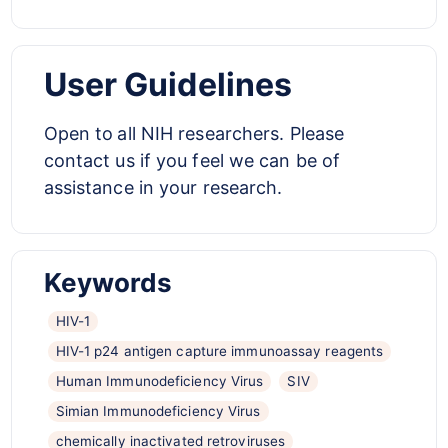
User Guidelines
Open to
all NIH researchers. Please
contact us if you feel we can be of
assistance in your research.
Keywords
HIV-1
HIV-1 p24 antigen capture immunoassay reagents
Human Immunodeficiency Virus
SIV
Simian Immunodeficiency Virus
chemically inactivated retroviruses