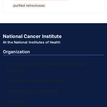
purified retroviruses
National Cancer Institute
At the National Institutes of Health
Organization
U.S. Department of Health and Human
Services
National Institutes of Health
National Cancer Institute
USA.gov