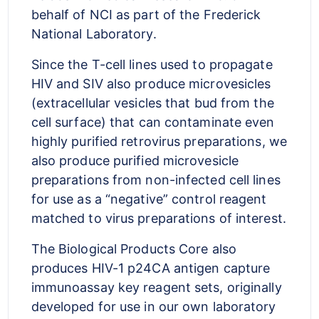
behalf of NCI as part of the Frederick
National Laboratory.
Since the T-cell lines used to propagate
HIV and SIV also produce microvesicles
(extracellular vesicles that bud from the
cell surface) that can contaminate even
highly purified retrovirus preparations, we
also produce purified microvesicle
preparations from non-infected cell lines
for use as a “negative” control reagent
matched to virus preparations of interest.
The Biological Products Core also
produces HIV-1 p24CA antigen capture
immunoassay key reagent sets, originally
developed for use in our own laboratory