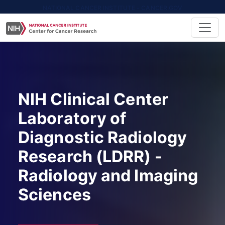
NATIONAL CANCER INSTITUTE - CANCER.GOV
NIH Clinical Center
Laboratory of
Diagnostic Radiology
Research (LDRR) -
Radiology and Imaging
Sciences