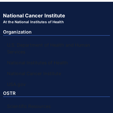
National Cancer Institute
At the National Institutes of Health
Organization
U.S. Department of Health and Human
Services
National Institutes of Health
National Cancer Institute
USA.gov
OSTR
Scientific Resources