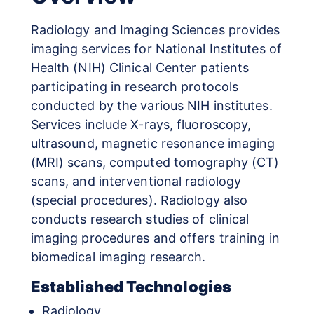
Radiology and Imaging Sciences provides
imaging services for National Institutes of
Health (NIH) Clinical Center patients
participating in research protocols
conducted by the various NIH institutes.
Services include X-rays, fluoroscopy,
ultrasound, magnetic resonance imaging
(MRI) scans, computed tomography (CT)
scans, and interventional radiology
(special procedures). Radiology also
conducts research studies of clinical
imaging procedures and offers training in
biomedical imaging research.
Established Technologies
Radiology