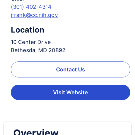
(301) 402-4314
jfrank@cc.nih.gov
Location
10 Center Drive
Bethesda, MD 20892
Contact Us
Visit Website
Overview