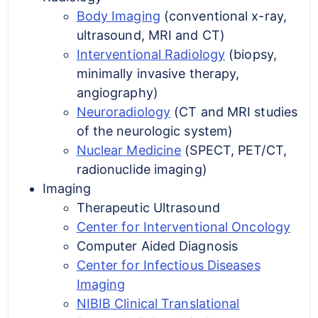
Body Imaging
(conventional x-ray,
ultrasound, MRI and CT)
Interventional Radiology
(biopsy,
minimally invasive therapy,
angiography)
Neuroradiology
(CT and MRI studies
of the neurologic system)
Nuclear Medicine
(SPECT, PET/CT,
radionuclide imaging)
Imaging
Therapeutic Ultrasound
Center for Interventional Oncology
Computer Aided Diagnosis
Center for Infectious Diseases
Imaging
NIBIB Clinical Translational