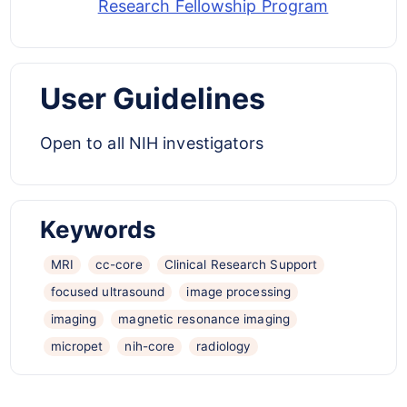
Research Fellowship Program
User Guidelines
Open to all NIH investigators
Keywords
MRI
cc-core
Clinical Research Support
focused ultrasound
image processing
imaging
magnetic resonance imaging
micropet
nih-core
radiology