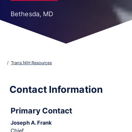
Bethesda, MD
Trans NIH Resources
Contact Information
Primary Contact
Joseph A. Frank
Chief