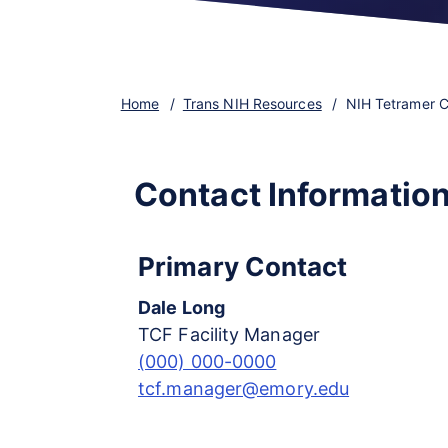
Home
Trans NIH Resources
NIH Tetramer Co
Contact Informatio
Primary Contact
Dale Long
TCF Facility Manager
(000) 000-0000
tcf.manager@emory.edu