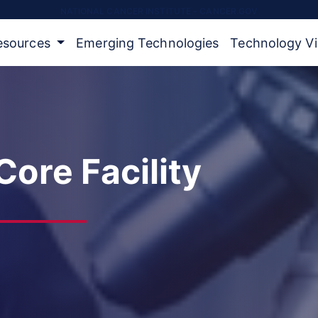
NATIONAL CANCER INSTITUTE - CANCER.GOV
Resources
Emerging Technologies
Technology V
ore Facility