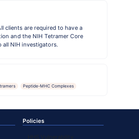
ll clients are required to have a
ution and the NIH Tetramer Core
ll NIH investigators.
tramers
Peptide-MHC Complexes
Policies
HHS Vulnerability