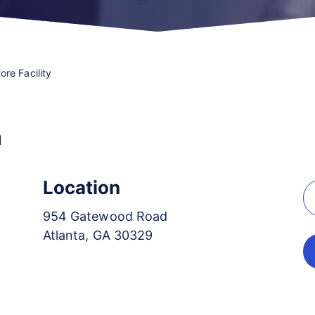
re Facility
n
Location
954 Gatewood Road
Atlanta, GA 30329