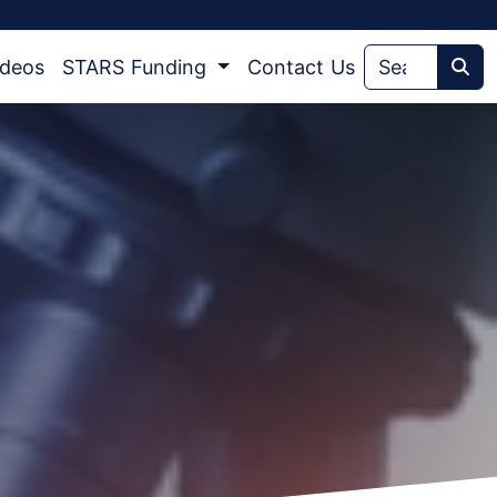
ideos
STARS Funding
Contact Us
Sea