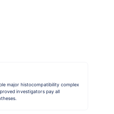
ble major histocompatibility complex
proved investigators pay all
ntheses.