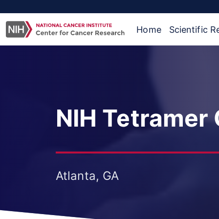
Home
Scientific 
NIH Tetramer C
Atlanta, GA