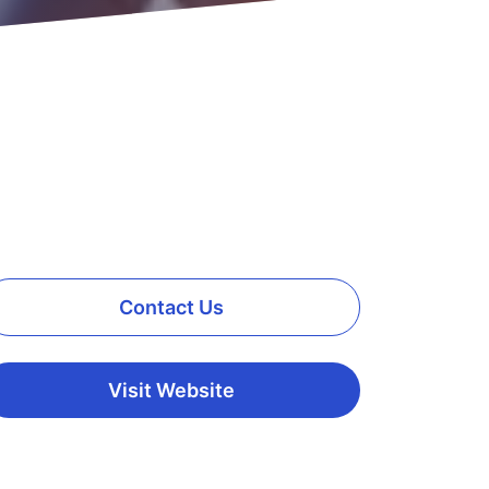
Contact Us
Visit Website