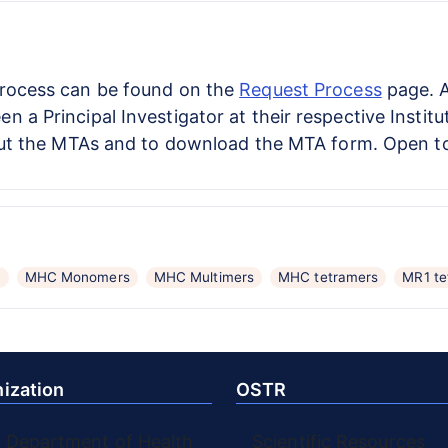
process can be found on the
Request Process
page. A
 a Principal Investigator at their respective Instit
t the MTAs and to download the MTA form. Open to a
C
MHC Monomers
MHC Multimers
MHC tetramers
MR1 te
ization
OSTR
. Department of Health
Scientific Resources