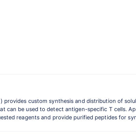
) provides custom synthesis and distribution of solu
 can be used to detect antigen-specific T cells. Ap
uested reagents and provide purified peptides for sy