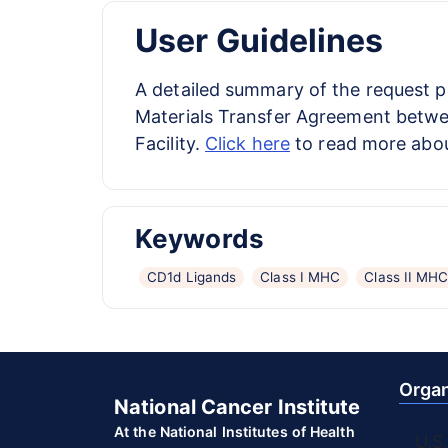
User Guidelines
A detailed summary of the request 
Materials Transfer Agreement between
Facility.
Click here
to read more abou
Keywords
CD1d Ligands
Class I MHC
Class II MH
Organ
National Cancer Institute
At the National Institutes of Health
U.S