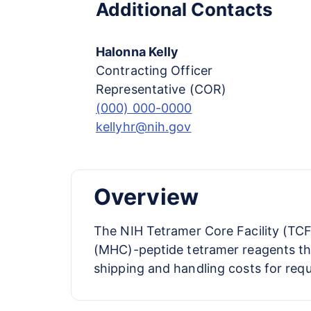
Additional Contacts
Halonna Kelly
Contracting Officer
Representative (COR)
(000) 000-0000
kellyhr@nih.gov
Overview
The NIH Tetramer Core Facility (TCF
(MHC)-peptide tetramer reagents that
shipping and handling costs for req