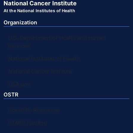
National Cancer Institute
At the National Institutes of Health
Organization
U.S. Department of Health and Human
Services
National Institutes of Health
National Cancer Institute
USA.gov
OSTR
Scientific Resources
STARS Funding