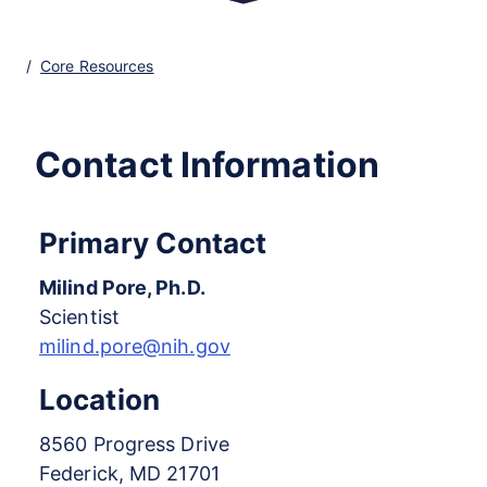
Core Resources
Contact Information
Primary Contact
Milind Pore, Ph.D.
Scientist
milind.pore@nih.gov
Location
8560 Progress Drive
Federick, MD 21701