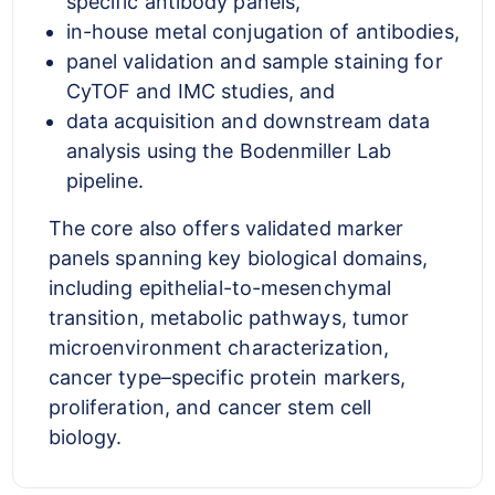
specific antibody panels,
in-house metal conjugation of antibodies,
panel validation and sample staining for
CyTOF and IMC studies, and
data acquisition and downstream data
analysis using the Bodenmiller Lab
pipeline.
The core also offers validated marker
panels spanning key biological domains,
including epithelial-to-mesenchymal
transition, metabolic pathways, tumor
microenvironment characterization,
cancer type–specific protein markers,
proliferation, and cancer stem cell
biology.