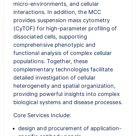
micro-environments, and cellular
interactions. In addition, the MCC
provides suspension mass cytometry
(CyTOF) for high-parameter profiling of
dissociated cells, supporting
comprehensive phenotypic and
functional analysis of complex cellular
populations. Together, these
complementary technologies facilitate
detailed investigation of cellular
heterogeneity and spatial organization,
providing powerful insights into complex
biological systems and disease processes.
Core Services Include:
design and procurement of application-