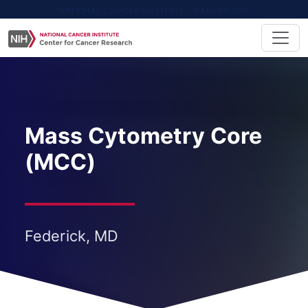
NATIONAL CANCER INSTITUTE - CANCER.GOV
Mass Cytometry Core
(MCC)
Federick, MD