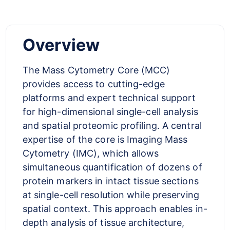
Overview
The Mass Cytometry Core (MCC)
provides access to cutting-edge
platforms and expert technical support
for high-dimensional single-cell analysis
and spatial proteomic profiling. A central
expertise of the core is Imaging Mass
Cytometry (IMC), which allows
simultaneous quantification of dozens of
protein markers in intact tissue sections
at single-cell resolution while preserving
spatial context. This approach enables in-
depth analysis of tissue architecture,