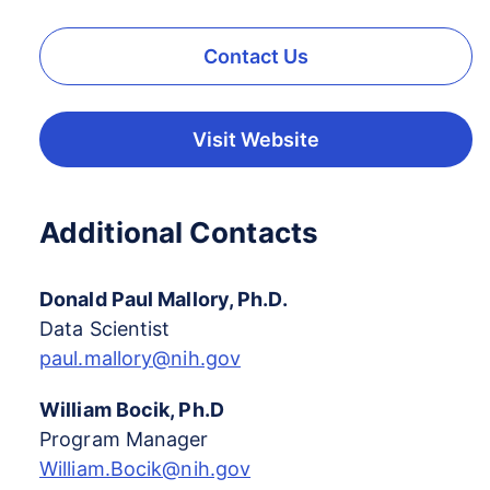
Contact Us
Visit Website
Additional Contacts
Donald Paul Mallory, Ph.D.
Data Scientist
paul.mallory@nih.gov
William Bocik, Ph.D
Program Manager
William.Bocik@nih.gov