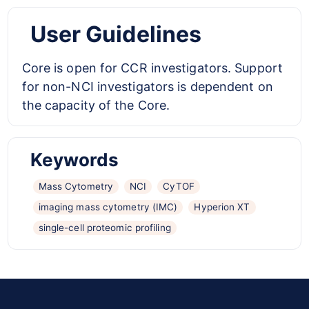
User Guidelines
Core is open for CCR investigators. Support
for non-NCI investigators is dependent on
the capacity of the Core.
Keywords
Mass Cytometry
NCI
CyTOF
imaging mass cytometry (IMC)
Hyperion XT
single-cell proteomic profiling