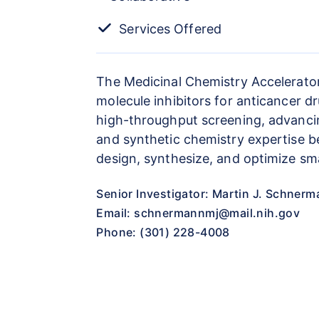
Services Offered
The Medicinal Chemistry Accelerator
molecule inhibitors for anticancer d
high-throughput screening, advancing 
and synthetic chemistry expertise b
design, synthesize, and optimize sma
Senior Investigator: Martin J. Schnerm
Email:
schnermannmj@mail.nih.gov
Phone: (301) 228-4008