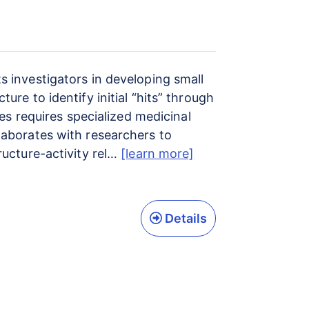
 investigators in developing small
re to identify initial “hits” through
es requires specialized medicinal
laborates with researchers to
ructure-activity rel…
[learn more]
Details