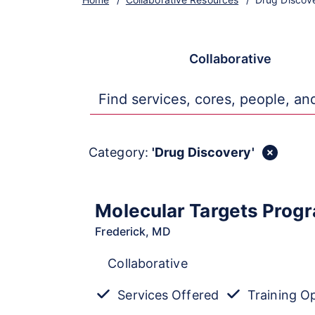
All
Core
Collaborative
Tr
Category:
'Drug Discovery'
Molecular Targets Prog
Frederick, MD
Collaborative
Services Offered
Training O