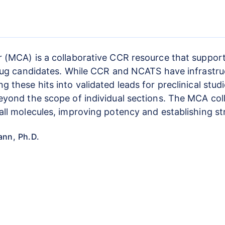
 (MCA) is a collaborative CCR resource that supports
rug candidates. While CCR and NCATS have infrastructu
these hits into validated leads for preclinical studi
eyond the scope of individual sections. The MCA col
ll molecules, improving potency and establishing st
ann, Ph.D.