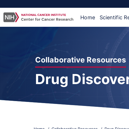
Home
Scientific 
Collaborative Resources
Drug Discove
Home
Collaborative Resources
Drug Discov