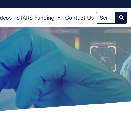
ideos
STARS Funding
Contact Us
Sea