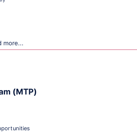
ans-NIH
Repositories
ram (MTP)
pportunities