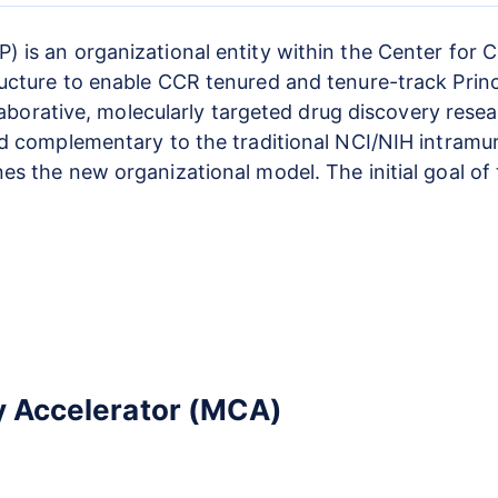
 is an organizational entity within the Center for
cture to enable CCR tenured and tenure-track Princip
llaborative, molecularly targeted drug discovery rese
nd complementary to the traditional NCI/NIH intramu
es the new organizational model. The initial goal of
y Accelerator (MCA)