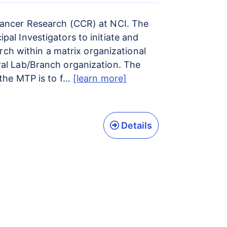
 Cancer Research (CCR) at NCI. The
al Investigators to initiate and
arch within a matrix organizational
ral Lab/Branch organization. The
 the MTP is to f…
[learn more]
Details