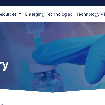
NATIONAL CANCER INSTITUTE - CANCER.GOV
Resources
Emerging Technologies
Technology V
ry
ery