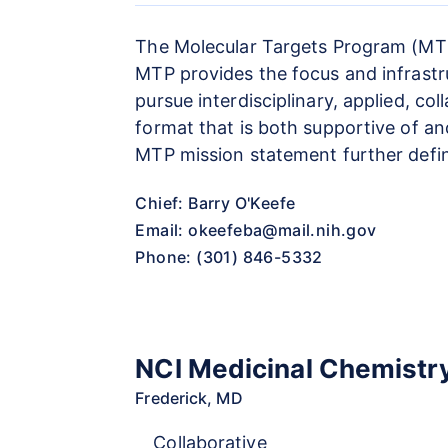
The Molecular Targets Program (MTP)
MTP provides the focus and infrastru
pursue interdisciplinary, applied, co
format that is both supportive of a
MTP mission statement further defin
Chief: Barry O'Keefe
Email:
okeefeba@mail.nih.gov
Phone: (301) 846-5332
NCI Medicinal Chemistr
Frederick, MD
Collaborative