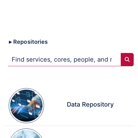
Core
Collaborative
Trans-NIH
Repositories
Sear
Data Repository