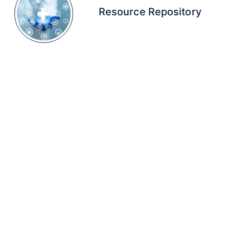
Resource Repository