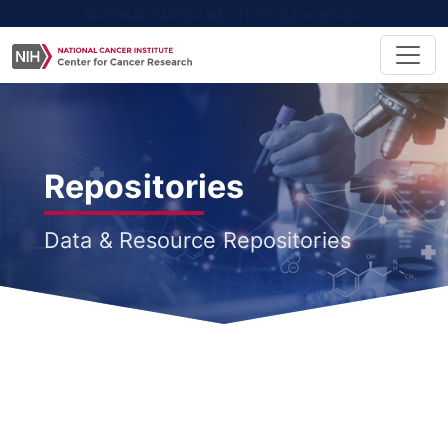
NATIONAL CANCER INSTITUTE - CANCER.GOV
Repositories
Data & Resource Repositories
All