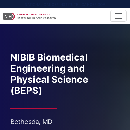
NATIONAL CANCER INSTITUTE - CANCER.GOV
NIBIB Biomedical
Engineering and
Physical Science
(BEPS)
Bethesda, MD