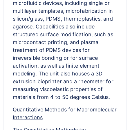
microfluidic devices, including single or
multilayer templates, microfabrication in
silicon/glass, PDMS, thermoplastics, and
agarose. Capabilities also include
structured surface modification, such as
microcontact printing, and plasma
treatment of PDMS devices for
irreversible bonding or for surface
activation, as well as finite element
modeling. The unit also houses a 3D
extrusion bioprinter and a rheometer for
measuring viscoelastic properties of
materials from 4 to 50 degrees Celsius.
Quantitative Methods for Macromolecular
Interactions
The Quantitative Methods for