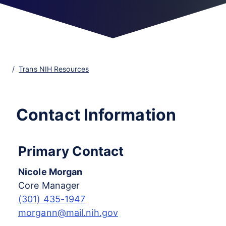
Trans NIH Resources
Contact Information
Primary Contact
Nicole Morgan
Core Manager
(301) 435-1947
morgann@mail.nih.gov