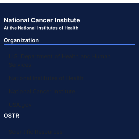
National Cancer Institute
At the National Institutes of Health
Organization
U.S. Department of Health and Human
Services
National Institutes of Health
National Cancer Institute
USA.gov
OSTR
Scientific Resources