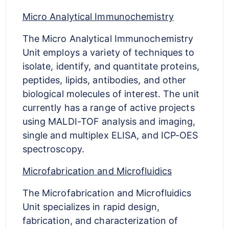
Micro Analytical Immunochemistry
The Micro Analytical Immunochemistry
Unit employs a variety of techniques to
isolate, identify, and quantitate proteins,
peptides, lipids, antibodies, and other
biological molecules of interest. The unit
currently has a range of active projects
using MALDI-TOF analysis and imaging,
single and multiplex ELISA, and ICP-OES
spectroscopy.
Microfabrication and Microfluidics
The Microfabrication and Microfluidics
Unit specializes in rapid design,
fabrication, and characterization of