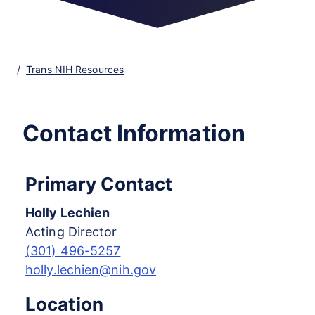
Trans NIH Resources
Contact Information
Primary Contact
Holly Lechien
Acting Director
(301) 496-5257
holly.lechien@nih.gov
Location