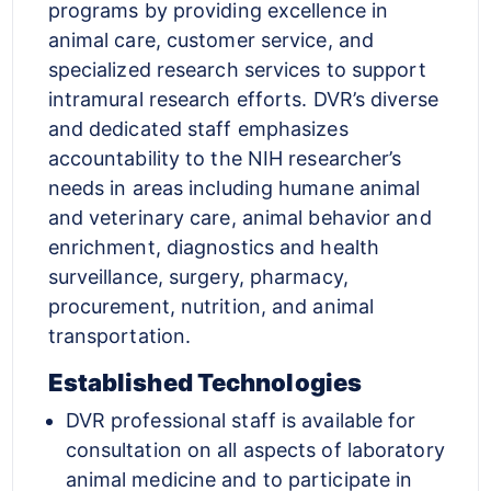
programs by providing excellence in
animal care, customer service, and
specialized research services to support
intramural research efforts. DVR’s diverse
and dedicated staff emphasizes
accountability to the NIH researcher’s
needs in areas including humane animal
and veterinary care, animal behavior and
enrichment, diagnostics and health
surveillance, surgery, pharmacy,
procurement, nutrition, and animal
transportation.
Established Technologies
DVR professional staff is available for
consultation on all aspects of laboratory
animal medicine and to participate in