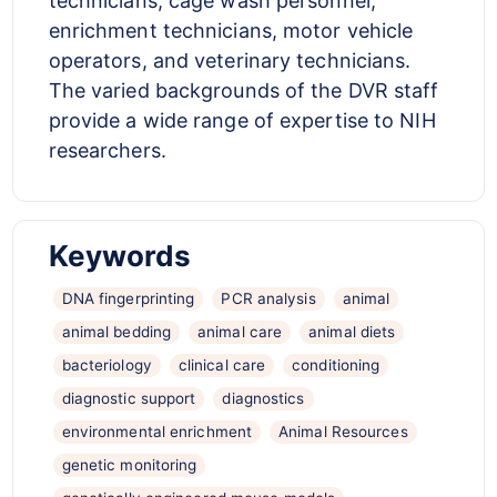
technicians, cage wash personnel,
enrichment technicians, motor vehicle
operators, and veterinary technicians.
The varied backgrounds of the DVR staff
provide a wide range of expertise to NIH
researchers.
Keywords
DNA fingerprinting
PCR analysis
animal
animal bedding
animal care
animal diets
bacteriology
clinical care
conditioning
diagnostic support
diagnostics
environmental enrichment
Animal Resources
genetic monitoring