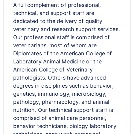
A full complement of professional,
technical, and support staff are
dedicated to the delivery of quality
veterinary and research support services.
Our professional staff is comprised of
veterinarians, most of whom are
Diplomates of the American College of
Laboratory Animal Medicine or the
American College of Veterinary
pathologists. Others have advanced
degrees in disciplines such as behavior,
genetics, immunology, microbiology,
pathology, pharmacology, and animal
nutrition. Our technical support staff is
comprised of animal care personnel,
behavior technicians, biology laboratory