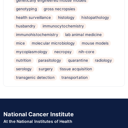
genetically engineered mouse models
genotyping
gross necropsies
health surveillance
histology
histopathology
husbandry
immunocytochemistry
immunohistochemistry
lab animal medicine
mice
molecular microbiology
mouse models
mycoplasmology
necropsy
nih-core
nutrition
parasitology
quarantine
radiology
serology
surgery
tissue acquisition
transgenic detection
transportation
National Cancer Institute
At the National Institutes of Health