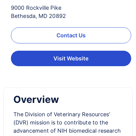
9000 Rockville Pike
Bethesda, MD 20892
Contact Us
Visit Website
Overview
The Division of Veterinary Resources’
(DVR) mission is to contribute to the
advancement of NIH biomedical research