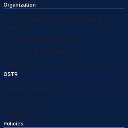
Organization
U.S. Department of Health and Human
Services
National Institutes of Health
National Cancer Institute
USA.gov
OSTR
Scientific Resources
STARS Funding
Contact Us
Policies