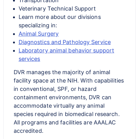
Transportation
Veterinary Technical Support
Learn more about our divisions
specializing in:
Animal Surgery
Diagnostics and Pathology Service
Laboratory animal behavior support
services
DVR manages the majority of animal
facility space at the NIH. With capabilities
in conventional, SPF, or hazard
containment environments, DVR can
accommodate virtually any animal
species required in biomedical research.
All programs and facilities are AAALAC
accredited.