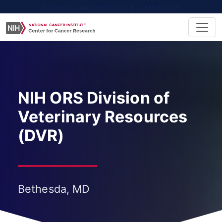
NATIONAL CANCER INSTITUTE - CANCER.GOV
NIH ORS Division of
Veterinary Resources
(DVR)
Bethesda, MD