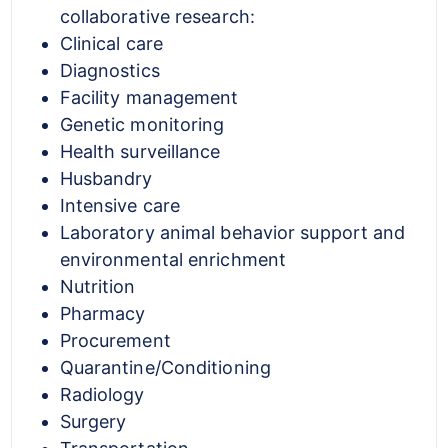
collaborative research:
Clinical care
Diagnostics
Facility management
Genetic monitoring
Health surveillance
Husbandry
Intensive care
Laboratory animal behavior support and
environmental enrichment
Nutrition
Pharmacy
Procurement
Quarantine/Conditioning
Radiology
Surgery