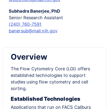
Subhadra Banerjee, PhD
Senior Research Assistant
(240) 760-7591
banersub@mail.nih.gov
Overview
The Flow Cytometry Core (LGI) offers
established technologies to support
studies using flow cytometry and cell
sorting.
Established Technologies
Applications that run on FACS Caliburs