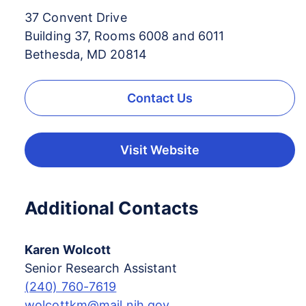
37 Convent Drive
Building 37, Rooms 6008 and 6011
Bethesda, MD 20814
Contact Us
Visit Website
Additional Contacts
Karen Wolcott
Senior Research Assistant
(240) 760-7619
wolcottkm@mail.nih.gov