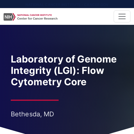
NATIONAL CANCER INSTITUTE - CANCER.GOV
Laboratory of Genome
Integrity (LGI): Flow
Cytometry Core
Bethesda, MD