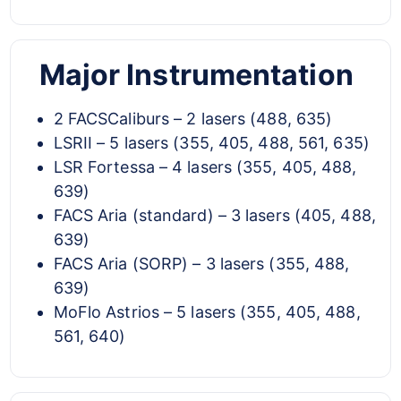
Major Instrumentation
2 FACSCaliburs – 2 lasers (488, 635)
LSRII – 5 lasers (355, 405, 488, 561, 635)
LSR Fortessa – 4 lasers (355, 405, 488,
639)
FACS Aria (standard) – 3 lasers (405, 488,
639)
FACS Aria (SORP) – 3 lasers (355, 488,
639)
MoFlo Astrios – 5 lasers (355, 405, 488,
561, 640)