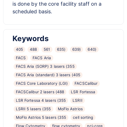
is done by the core facility staff on a
scheduled basis.
Keywords
405
488
561
635)
639)
640)
FACS
FACS Aria
FACS Aria (SORP) 3 lasers (355
FACS Aria (standard) 3 lasers (405
FACS Core Laboratory (LGI)
FACSCalibur
FACSCalibur 2 lasers (488
LSR Fortessa
LSR Fortessa 4 lasers (355
LSRII
LSRII 5 lasers (355
MoFlo Astrios
MoFlo Astrios 5 lasers (355
cell sorting
Flow Cytometry
flow cytometry
nci-core