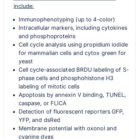
include:
Immunophenotyping (up to 4-color)
Intracellular markers, including cytokines
and phosphoproteins
Cell cycle analysis using propidium iodide
for mammalian cells and cytox green for
yeast
Cell cycle-associated BRDU labeling of S-
phase cells and phosphohistone H3
labeling of mitotic cells
Apoptosis by annexin V binding, TUNEL,
caspase, or FLICA
Detection of fluorescent reporters GFP,
YFP, and dsRed
Membrane potential with oxonol and
cyanine dyes