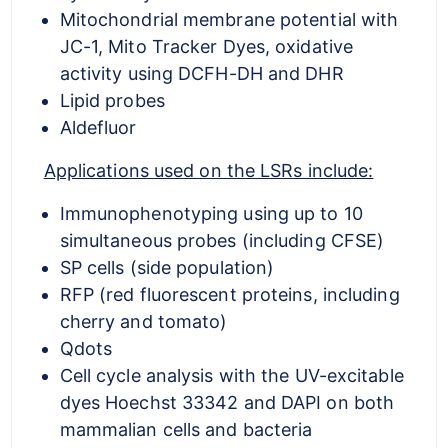
Mitochondrial membrane potential with
JC-1, Mito Tracker Dyes, oxidative
activity using DCFH-DH and DHR
Lipid probes
Aldefluor
Applications used on the LSRs include:
Immunophenotyping using up to 10
simultaneous probes (including CFSE)
SP cells (side population)
RFP (red fluorescent proteins, including
cherry and tomato)
Qdots
Cell cycle analysis with the UV-excitable
dyes Hoechst 33342 and DAPI on both
mammalian cells and bacteria