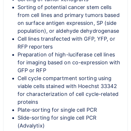
Sorting of potential cancer stem cells
from cell lines and primary tumors based
on surface antigen expression, SP (side
population), or aldehyde dehydrogenase
Cell lines transfected with GFP, YFP, or
RFP reporters
Preparation of high-luciferase cell lines
for imaging based on co-expression with
GFP or RFP
Cell cycle compartment sorting using
viable cells stained with Hoechst 33342
for characterization of cell cycle-related
proteins
Plate-sorting for single cell PCR
Slide-sorting for single cell PCR
(Advalytix)