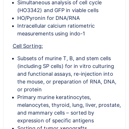
Simultaneous analysis of cell cycle
(HO3342) and GFP in viable cells
HO/Pyronin for DNA/RNA
Intracellular calcium ratiometric
measurements using indo-1
Cell Sorting:
Subsets of murine T, B, and stem cells
(including SP cells) for in vitro culturing
and functional assays, re-injection into
the mouse, or preparation of RNA, DNA,
or protein
Primary murine keratinocytes,
melanocytes, thyroid, lung, liver, prostate,
and mammary cells – sorted by
expression of specific antigens
Sorting of tumor xenografts