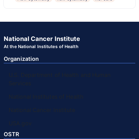
National Cancer Institute
At the National Institutes of Health
Organization
U.S. Department of Health and Human
Services
National Institutes of Health
National Cancer Institute
USA.gov
OSTR