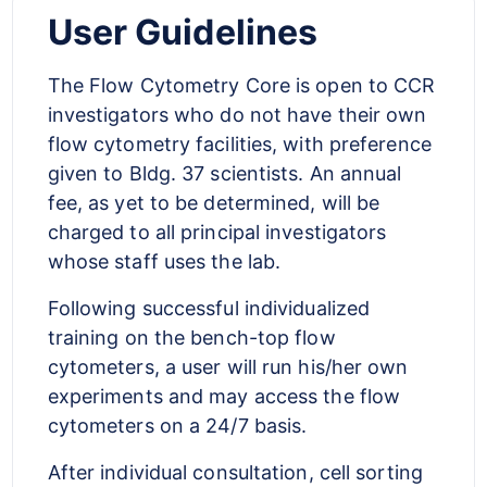
User Guidelines
The Flow Cytometry Core is open to CCR
investigators who do not have their own
flow cytometry facilities, with preference
given to Bldg. 37 scientists. An annual
fee, as yet to be determined, will be
charged to all principal investigators
whose staff uses the lab.
Following successful individualized
training on the bench-top flow
cytometers, a user will run his/her own
experiments and may access the flow
cytometers on a 24/7 basis.
After individual consultation, cell sorting