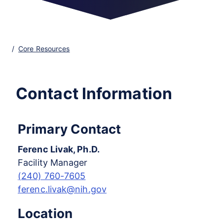
Core Resources
Contact Information
Primary Contact
Ferenc Livak, Ph.D.
Facility Manager
(240) 760-7605
ferenc.livak@nih.gov
Location