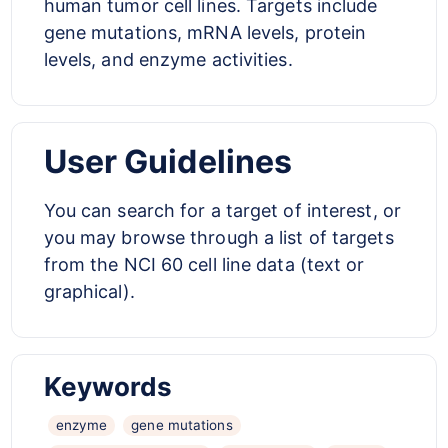
human tumor cell lines. Targets include
gene mutations, mRNA levels, protein
levels, and enzyme activities.
User Guidelines
You can search for a target of interest, or
you may browse through a list of targets
from the NCI 60 cell line data (text or
graphical).
Keywords
enzyme
gene mutations