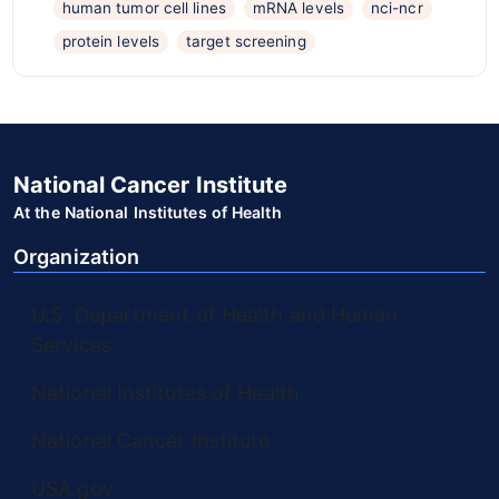
human tumor cell lines
mRNA levels
nci-ncr
protein levels
target screening
National Cancer Institute
At the National Institutes of Health
Organization
U.S. Department of Health and Human
Services
National Institutes of Health
National Cancer Institute
USA.gov