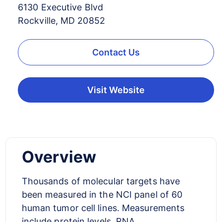
6130 Executive Blvd
Rockville, MD 20852
Contact Us
Visit Website
Overview
Thousands of molecular targets have
been measured in the NCI panel of 60
human tumor cell lines. Measurements
include protein levels, RNA