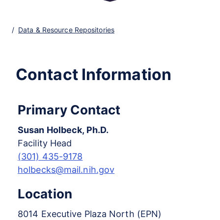
Data & Resource Repositories
Contact Information
Primary Contact
Susan Holbeck, Ph.D.
Facility Head
(301) 435-9178
holbecks@mail.nih.gov
Location
8014 Executive Plaza North (EPN)