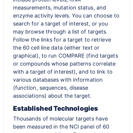
measurements, mutation status, and
enzyme activity levels. You can choose to
search for a target of interest, or you
may browse through a list of targets.
Follow the links for a target to retrieve
the 60 cell line data (either text or
graphical), to run COMPARE (find targets
or compounds whose patterns correlate
with a target of interest), and to link to
various databases with information
(function, sequences, disease
associations) about the target.
Established Technologies
Thousands of molecular targets have
been measured in the NCI panel of 60