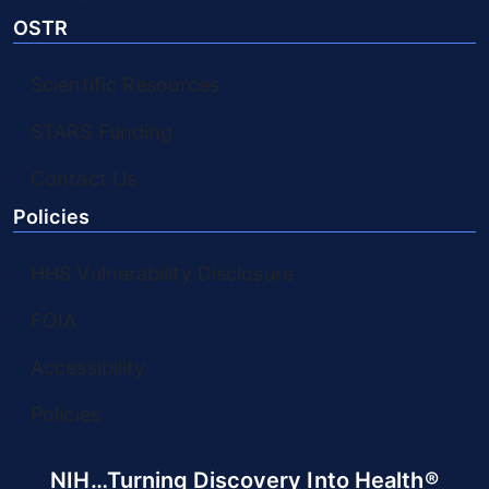
OSTR
Scientific Resources
STARS Funding
Contact Us
Policies
HHS Vulnerability Disclosure
FOIA
Accessibility
Policies
NIH…Turning Discovery Into Health®