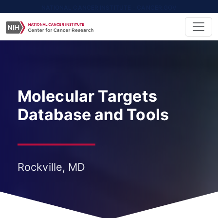
NATIONAL CANCER INSTITUTE - CANCER.GOV
Molecular Targets
Database and Tools
Rockville, MD