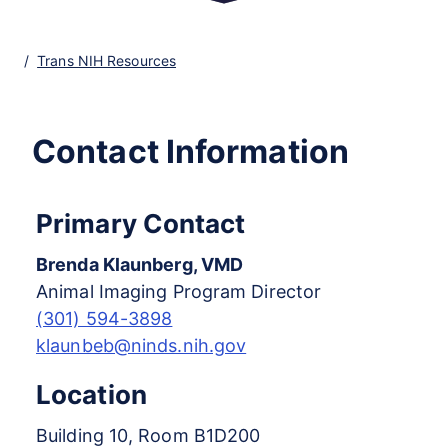
Trans NIH Resources
Contact Information
Primary Contact
Brenda Klaunberg, VMD
Animal Imaging Program Director
(301) 594-3898
klaunbeb@ninds.nih.gov
Location
Building 10, Room B1D200