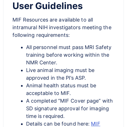
User Guidelines
MIF Resources are available to all
intramural NIH investigators meeting the
following requirements:
All personnel must pass MRI Safety
training before working within the
NMR Center.
Live animal imaging must be
approved in the PI’s ASP.
Animal health status must be
acceptable to MIF.
A completed “MIF Cover page” with
SD signature approval for imaging
time is required.
Details can be found here:
MIF