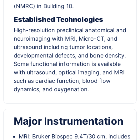
(NMRC) in Building 10.
Established Technologies
High-resolution preclinical anatomical and
neuroimaging with MRI, Micro-CT, and
ultrasound including tumor locations,
developmental defects, and bone density.
Some functional information is available
with ultrasound, optical imaging, and MRI
such as cardiac function, blood flow
dynamics, and oxygenation.
Major Instrumentation
MRI: Bruker Biospec 9.4T/30 cm, includes