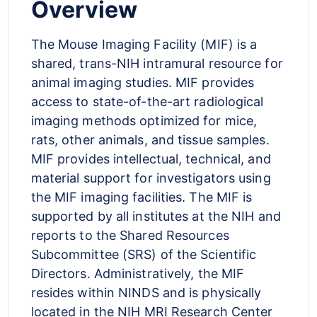
Overview
The Mouse Imaging Facility (MIF) is a
shared, trans-NIH intramural resource for
animal imaging studies. MIF provides
access to state-of-the-art radiological
imaging methods optimized for mice,
rats, other animals, and tissue samples.
MIF provides intellectual, technical, and
material support for investigators using
the MIF imaging facilities. The MIF is
supported by all institutes at the NIH and
reports to the Shared Resources
Subcommittee (SRS) of the Scientific
Directors. Administratively, the MIF
resides within NINDS and is physically
located in the NIH MRI Research Center