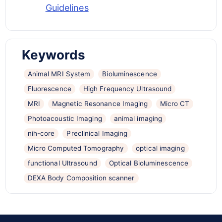
Guidelines
Keywords
Animal MRI System
Bioluminescence
Fluorescence
High Frequency Ultrasound
MRI
Magnetic Resonance Imaging
Micro CT
Photoacoustic Imaging
animal imaging
nih-core
Preclinical Imaging
Micro Computed Tomography
optical imaging
functional Ultrasound
Optical Bioluminescence
DEXA Body Composition scanner