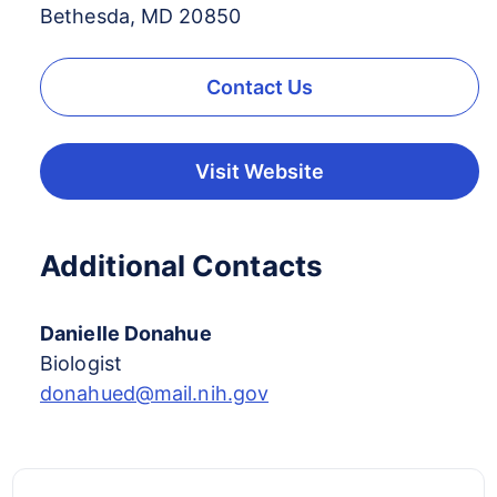
Bethesda, MD 20850
Contact Us
Visit Website
Additional Contacts
Danielle Donahue
Biologist
donahued@mail.nih.gov