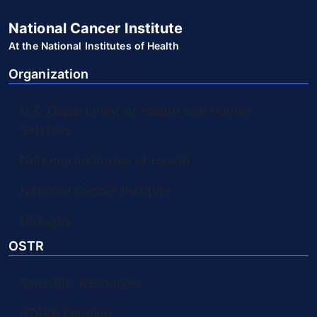
National Cancer Institute
At the National Institutes of Health
Organization
U.S. Department of Health and Human
Services
National Institutes of Health
National Cancer Institute
USA.gov
OSTR
Scientific Resources
STARS Funding