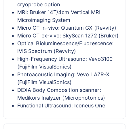
cryoprobe option
MRI: Bruker 14T/4cm Vertical MRI
Microimaging System
Micro CT in-vivo: Quantum GX (Revvity)
Micro CT ex-vivo: SkyScan 1272 (Bruker)
Optical Bioluminescence/Fluorescence:
IVIS Spectrum (Revvity)
High-Frequency Ultrasound: Vevo3100
(FujiFilm VisualSonics)
Photoacoustic Imaging: Vevo LAZR-X
(FujiFilm VisualSonics)
DEXA Body Composition scanner:
Medikors Inalyzer (Microphotonics)
Functional Ultrasound: Iconeus One