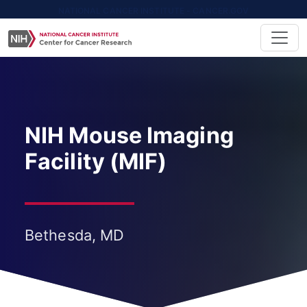
NATIONAL CANCER INSTITUTE - CANCER.GOV
NIH Mouse Imaging
Facility (MIF)
Bethesda, MD