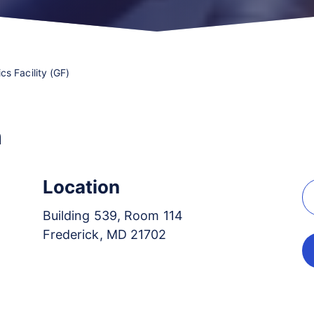
s Facility (GF)
n
Location
Building 539, Room 114
Frederick, MD 21702