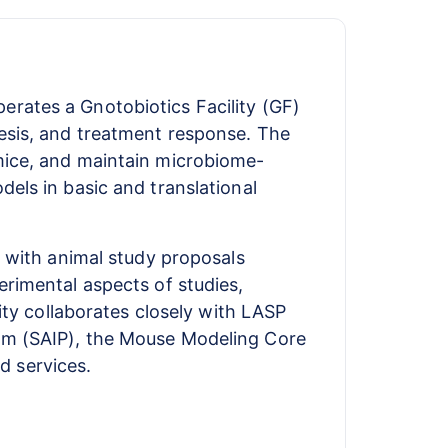
rates a Gnotobiotics Facility (GF)
esis, and treatment response. The
mice, and maintain microbiome-
els in basic and translational
t with animal study proposals
erimental aspects of studies,
ity collaborates closely with LASP
ram (SAIP), the Mouse Modeling Core
d services.