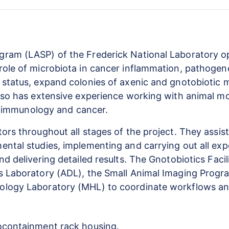
ram (LASP) of the Frederick National Laboratory ope
role of microbiota in cancer inflammation, pathogen
 status, expand colonies of axenic and gnotobiotic 
lso has extensive experience working with animal mod
of immunology and cancer.
ors throughout all stages of the project. They assis
ntal studies, implementing and carrying out all exp
d delivering detailed results. The Gnotobiotics Facil
cs Laboratory (ADL), the Small Animal Imaging Prog
ology Laboratory (MHL) to coordinate workflows an
iocontainment rack housing.