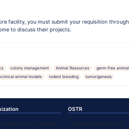
re facility, you must submit your requisition throug
ome to discuss their projects.
cs
colony management
Animal Resources
germ-free animal
eclinical animal models
rodent breeding
tumorigenesis
ization
OSTR
. Department of Health
Scientific Resources