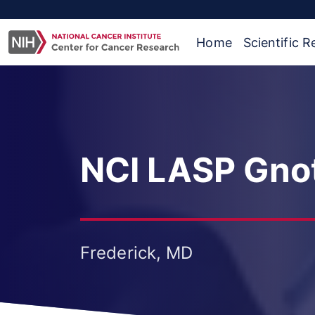
Home
Scientific 
NCI LASP Gnot
Frederick, MD