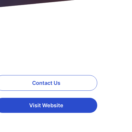
Contact Us
Visit Website