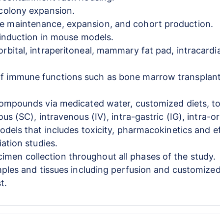
 colony expansion.
e maintenance, expansion, and cohort production.
e induction in mouse models.
rbital, intraperitoneal, mammary fat pad, intracardi
 immune functions such as bone marrow transplantat
compounds via medicated water, customized diets, topi
us (SC), intravenous (IV), intra-gastric (IG), intra-o
odels that includes toxicity, pharmacokinetics and ef
iation studies.
en collection throughout all phases of the study.
amples and tissues including perfusion and customize
t.