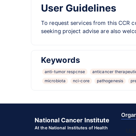
User Guidelines
To request services from this CCR co
seeking project advise are also welc
Keywords
anti-tumor response
anticancer therapeuti
microbiota
nci-core
pathogenesis
pr
Organ
National Cancer Institute
At the National Institutes of Health
U.S