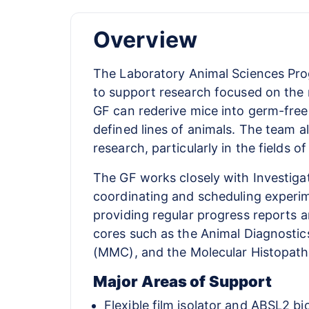
Overview
The Laboratory Animal Sciences Prog
to support research focused on the 
GF can rederive mice into germ-free
defined lines of animals. The team a
research, particularly in the fields 
The GF works closely with Investigat
coordinating and scheduling experime
providing regular progress reports an
cores such as the Animal Diagnosti
(MMC), and the Molecular Histopath
Major Areas of Support
Flexible film isolator and ABSL2 b