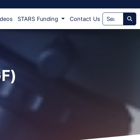
ideos
STARS Funding
Contact Us
Sea
GF)