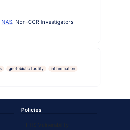
h
NAS
. Non-CCR Investigators
s
gnotobiotic facility
inflammation
Policies
HHS Vulnerability