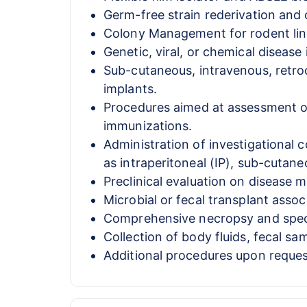
Germ-free strain rederivation and
Colony Management for rodent lin
Genetic, viral, or chemical diseas
Sub-cutaneous, intravenous, retroo
implants.
Procedures aimed at assessment of
immunizations.
Administration of investigational 
as intraperitoneal (IP), sub-cutaneo
Preclinical evaluation on disease m
Microbial or fecal transplant assoc
Comprehensive necropsy and specim
Collection of body fluids, fecal s
Additional procedures upon reques