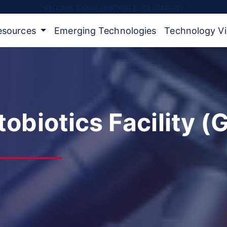
NATIONAL CANCER INSTITUTE - CANCER.GOV
Resources
Emerging Technologies
Technology V
obiotics Facility (