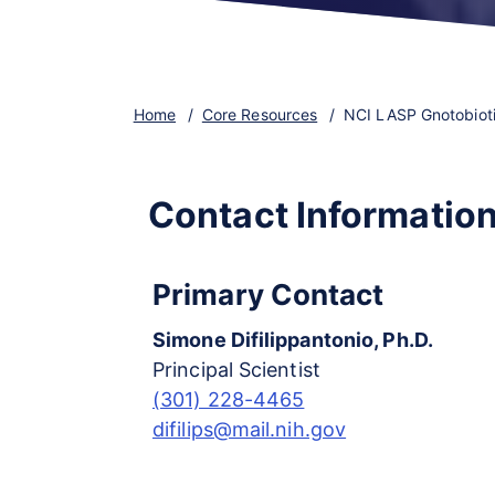
Home
Core Resources
NCI LASP Gnotobiotic
Contact Informatio
Primary Contact
Simone Difilippantonio, Ph.D.
Principal Scientist
(301) 228-4465
difilips@mail.nih.gov