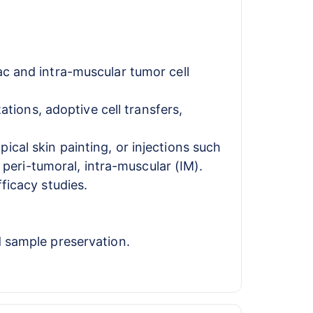
ac and intra-muscular tumor cell
ions, adoptive cell transfers,
cal skin painting, or injections such
r peri-tumoral, intra-muscular (IM).
ficacy studies.
d sample preservation.