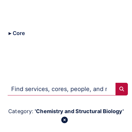
All
Core
Collaborative
Trans-NIH
Repositories
Sear
Category:
'Chemistry and Structural Biology'