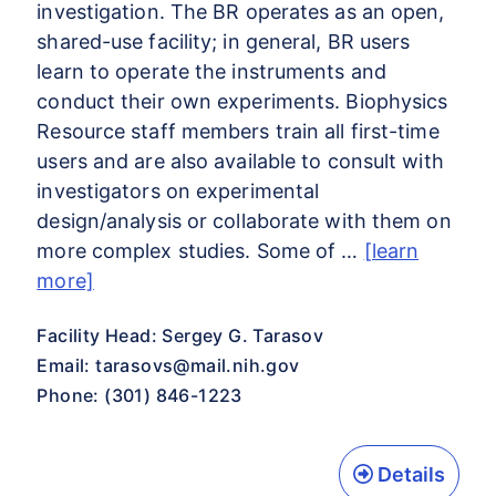
investigation. The BR operates as an open,
shared-use facility; in general, BR users
learn to operate the instruments and
conduct their own experiments. Biophysics
Resource staff members train all first-time
users and are also available to consult with
investigators on experimental
design/analysis or collaborate with them on
more complex studies. Some of …
[learn
more]
Facility Head: Sergey G. Tarasov
Email:
tarasovs@mail.nih.gov
Phone: (301) 846-1223
Details