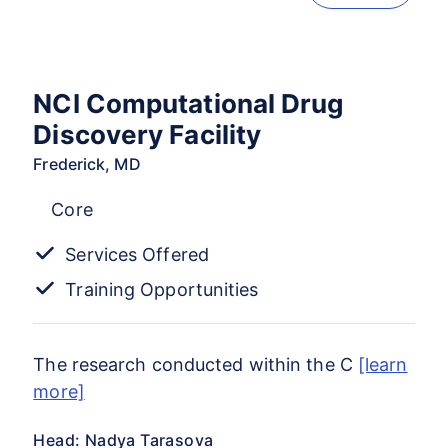
NCI Computational Drug
Discovery Facility
Frederick, MD
Core
Services Offered
Training Opportunities
The research conducted within the C
[learn
more]
Head: Nadya Tarasova