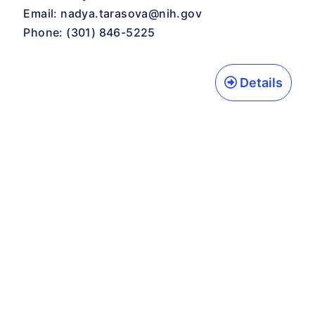
Email:
nadya.tarasova@nih.gov
Phone: (301) 846-5225
Details