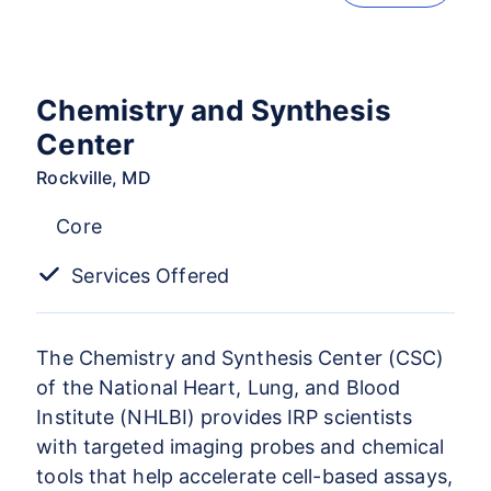
Chemistry and Synthesis
Center
Rockville, MD
Core
Services Offered
The Chemistry and Synthesis Center (CSC)
of the National Heart, Lung, and Blood
Institute (NHLBI) provides IRP scientists
with targeted imaging probes and chemical
tools that help accelerate cell-based assays,