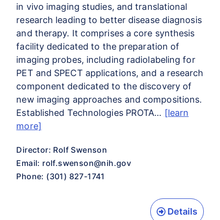
in vivo imaging studies, and translational
research leading to better disease diagnosis
and therapy. It comprises a core synthesis
facility dedicated to the preparation of
imaging probes, including radiolabeling for
PET and SPECT applications, and a research
component dedicated to the discovery of
new imaging approaches and compositions.
Established Technologies PROTA…
[learn
more]
Director: Rolf Swenson
Email:
rolf.swenson@nih.gov
Phone: (301) 827-1741
Details