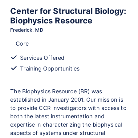
Center for Structural Biology:
Biophysics Resource
Frederick, MD
Core
Services Offered
Training Opportunities
The Biophysics Resource (BR) was
established in January 2001. Our mission is
to provide CCR investigators with access to
both the latest instrumentation and
expertise in characterizing the biophysical
aspects of systems under structural