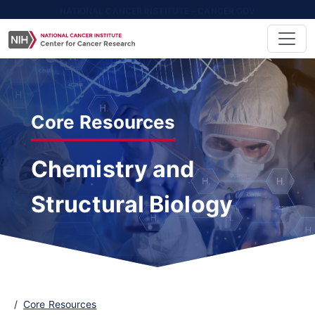
NATIONAL CANCER INSTITUTE - CANCER.GOV
Core Resources
Chemistry and
Structural Biology
Core Resources