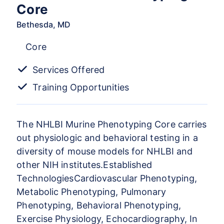
Core
Bethesda, MD
Core
Services Offered
Training Opportunities
The NHLBI Murine Phenotyping Core carries
out physiologic and behavioral testing in a
diversity of mouse models for NHLBI and
other NIH institutes.Established
TechnologiesCardiovascular Phenotyping,
Metabolic Phenotyping, Pulmonary
Phenotyping, Behavioral Phenotyping,
Exercise Physiology, Echocardiography, In