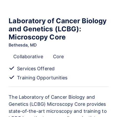
Laboratory of Cancer Biology
and Genetics (LCBG):
Microscopy Core
Bethesda, MD
Collaborative
Core
Services Offered
Training Opportunities
The Laboratory of Cancer Biology and
Genetics (LCBG) Microscopy Core provides
state-of-the-art microscopy and training to