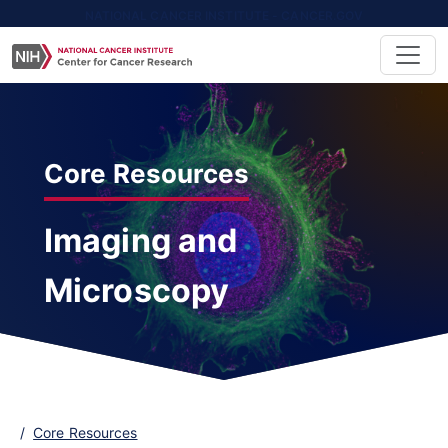
NATIONAL CANCER INSTITUTE - CANCER.GOV
Core Resources
Imaging and
Microscopy
Core Resources