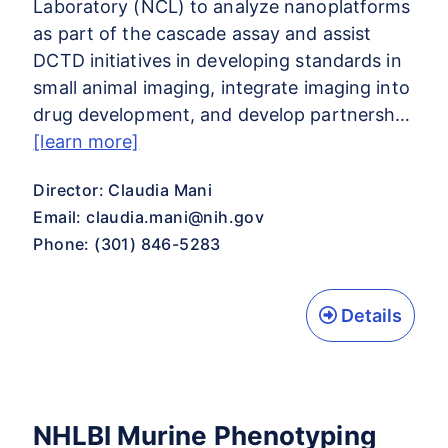
Laboratory (NCL) to analyze nanoplatforms
as part of the cascade assay and assist
DCTD initiatives in developing standards in
small animal imaging, integrate imaging into
drug development, and develop partnersh…
[learn more]
Director: Claudia Mani
Email:
claudia.mani@nih.gov
Phone: (301) 846-5283
Details
NHLBI Murine Phenotyping