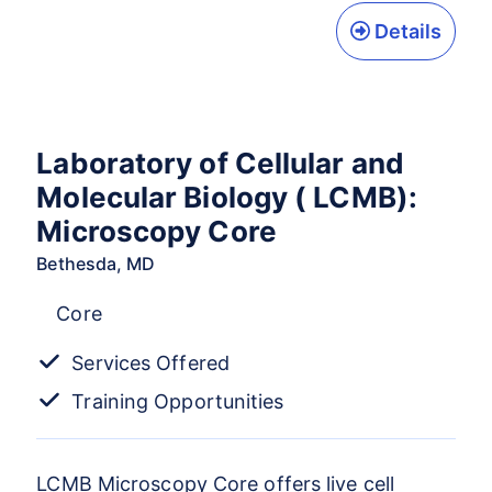
Details
Laboratory of Cellular and
Molecular Biology ( LCMB):
Microscopy Core
Bethesda, MD
Core
Services Offered
Training Opportunities
LCMB Microscopy Core offers live cell