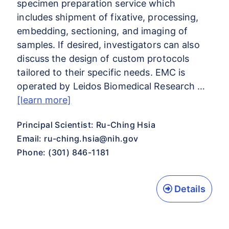
specimen preparation service which
includes shipment of fixative, processing,
embedding, sectioning, and imaging of
samples. If desired, investigators can also
discuss the design of custom protocols
tailored to their specific needs. EMC is
operated by Leidos Biomedical Research …
[learn more]
Principal Scientist: Ru-Ching Hsia
Email:
ru-ching.hsia@nih.gov
Phone: (301) 846-1181
Details