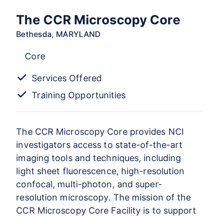
The CCR Microscopy Core
Bethesda, MARYLAND
Core
Services Offered
Training Opportunities
The CCR Microscopy Core provides NCI
investigators access to state-of-the-art
imaging tools and techniques, including
light sheet fluorescence, high-resolution
confocal, multi-photon, and super-
resolution microscopy. The mission of the
CCR Microscopy Core Facility is to support