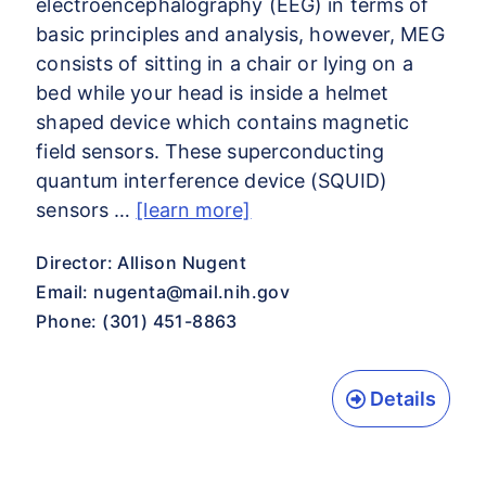
electroencephalography (EEG) in terms of
basic principles and analysis, however, MEG
consists of sitting in a chair or lying on a
bed while your head is inside a helmet
shaped device which contains magnetic
field sensors. These superconducting
quantum interference device (SQUID)
sensors …
[learn more]
Director: Allison Nugent
Email:
nugenta@mail.nih.gov
Phone: (301) 451-8863
Details