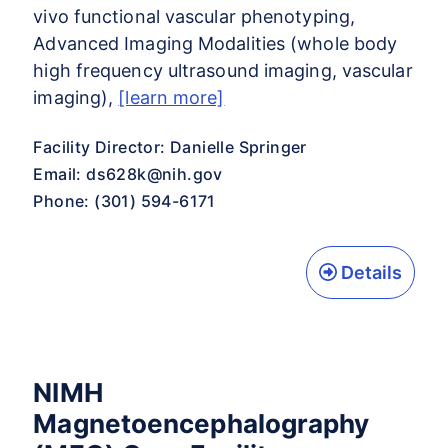
vivo functional vascular phenotyping,
Advanced Imaging Modalities (whole body
high frequency ultrasound imaging, vascular
imaging),
[learn more]
Facility Director: Danielle Springer
Email:
ds628k@nih.gov
Phone: (301) 594-6171
Details
NIMH
Magnetoencephalography