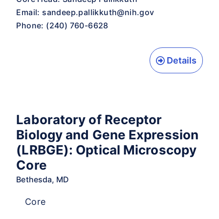
Email:
sandeep.pallikkuth@nih.gov
Phone: (240) 760-6628
Details
Laboratory of Receptor
Biology and Gene Expression
(LRBGE): Optical Microscopy
Core
Bethesda, MD
Core