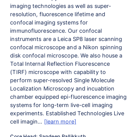
imaging technologies as well as super-
resolution, fluorescence lifetime and
confocal imaging systems for
immunofluorescence. Our confocal
instruments are a Leica SP8 laser scanning
confocal microscope and a Nikon spinning
disk confocal microscope. We also house a
Total Internal Reflection Fluorescence
(TIRF) microscope with capability to
perform super-resolved Single Molecule
Localization Microscopy and incuabtion
chamber equipped epi-fluorescence imaging
systems for long-term live-cell imaging
experiments. Established Technologies Live
cell imagin…
[learn more]
Core Head: Sandeep Pallikkuth