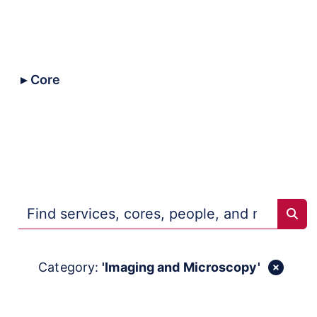
All
Core
Collaborative
Trans-NIH
Repositories
Sear
Category:
'Imaging and Microscopy'