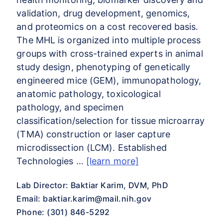
validation, drug development, genomics,
and proteomics on a cost recovered basis.
The MHL is organized into multiple process
groups with cross-trained experts in animal
study design, phenotyping of genetically
engineered mice (GEM), immunopathology,
anatomic pathology, toxicological
pathology, and specimen
classification/selection for tissue microarray
(TMA) construction or laser capture
microdissection (LCM). Established
Technologies …
[learn more]
Lab Director: Baktiar Karim, DVM, PhD
Email:
baktiar.karim@mail.nih.gov
Phone: (301) 846-5292