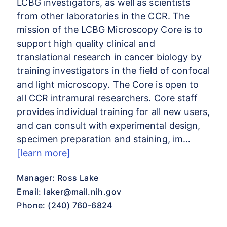
LCBG investigators, as well as scientists
from other laboratories in the CCR. The
mission of the LCBG Microscopy Core is to
support high quality clinical and
translational research in cancer biology by
training investigators in the field of confocal
and light microscopy. The Core is open to
all CCR intramural researchers. Core staff
provides individual training for all new users,
and can consult with experimental design,
specimen preparation and staining, im…
[learn more]
Manager: Ross Lake
Email:
laker@mail.nih.gov
Phone: (240) 760-6824