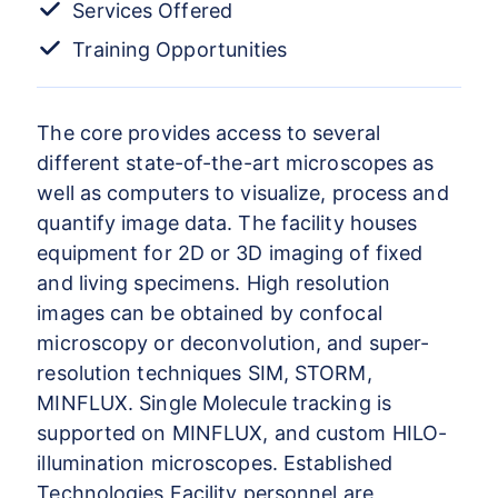
Services Offered
Training Opportunities
The core provides access to several
different state-of-the-art microscopes as
well as computers to visualize, process and
quantify image data. The facility houses
equipment for 2D or 3D imaging of fixed
and living specimens. High resolution
images can be obtained by confocal
microscopy or deconvolution, and super-
resolution techniques SIM, STORM,
MINFLUX. Single Molecule tracking is
supported on MINFLUX, and custom HILO-
illumination microscopes. Established
Technologies Facility personnel are