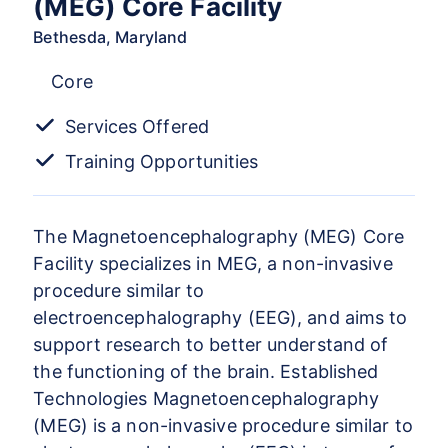
(MEG) Core Facility
Bethesda, Maryland
Core
Services Offered
Training Opportunities
The Magnetoencephalography (MEG) Core
Facility specializes in MEG, a non-invasive
procedure similar to
electroencephalography (EEG), and aims to
support research to better understand of
the functioning of the brain. Established
Technologies Magnetoencephalography
(MEG) is a non-invasive procedure similar to