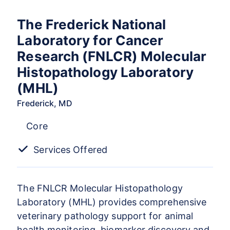
The Frederick National
Laboratory for Cancer
Research (FNLCR) Molecular
Histopathology Laboratory
(MHL)
Frederick, MD
Core
Services Offered
The FNLCR Molecular Histopathology
Laboratory (MHL) provides comprehensive
veterinary pathology support for animal
health monitoring, biomarker discovery and