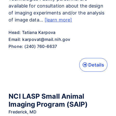
available for consultation about the design
of imaging experiments and/or the analysis
of image data…
[learn more]
Head: Tatiana Karpova
Email:
karpovat@mail.nih.gov
Phone: (240) 760-6637
Details
NCI LASP Small Animal
Imaging Program (SAIP)
Frederick, MD