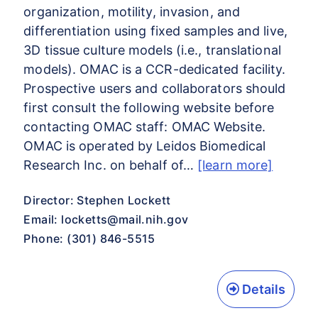
organization, motility, invasion, and
differentiation using fixed samples and live,
3D tissue culture models (i.e., translational
models). OMAC is a CCR-dedicated facility.
Prospective users and collaborators should
first consult the following website before
contacting OMAC staff: OMAC Website.
OMAC is operated by Leidos Biomedical
Research Inc. on behalf of…
[learn more]
Director: Stephen Lockett
Email:
locketts@mail.nih.gov
Phone: (301) 846-5515
Details