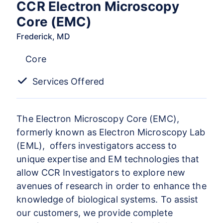
CCR Electron Microscopy
Core (EMC)
Frederick, MD
Core
Services Offered
The Electron Microscopy Core (EMC),
formerly known as Electron Microscopy Lab
(EML), offers investigators access to
unique expertise and EM technologies that
allow CCR Investigators to explore new
avenues of research in order to enhance the
knowledge of biological systems. To assist
our customers, we provide complete