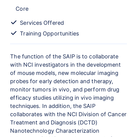
Core
Services Offered
Training Opportunities
The function of the SAIP is to collaborate
with NCI investigators in the development
of mouse models, new molecular imaging
probes for early detection and therapy,
monitor tumors in vivo, and perform drug
efficacy studies utilizing in vivo imaging
techniques. In addition, the SAIP
collaborates with the NCI Division of Cancer
Treatment and Diagnosis (DCTD)
Nanotechnology Characterization