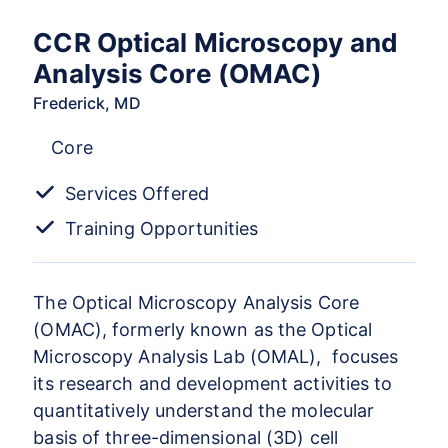
CCR Optical Microscopy and
Analysis Core (OMAC)
Frederick, MD
Core
Services Offered
Training Opportunities
The Optical Microscopy Analysis Core
(OMAC), formerly known as the Optical
Microscopy Analysis Lab (OMAL), focuses
its research and development activities to
quantitatively understand the molecular
basis of three-dimensional (3D) cell