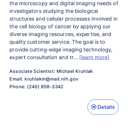
the microscopy and digital imaging needs of
investigators studying the biological
structures and cellular processes involved in
the cell biology of cancer by applying our
diverse imaging resources, expertise, and
quality customer service. The goal is to
provide cutting-edge imaging technology,
expert consultation and tr…
[learn more]
Associate Scientist: Michael Kruhlak
Email:
kruhlakm@mail.nih.gov
Phone: (240) 858-3342
Details